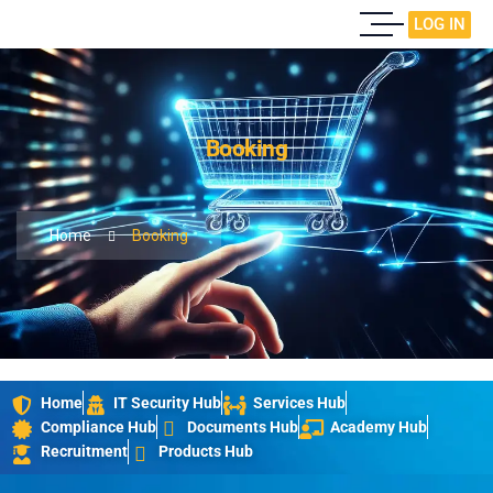
LOG IN
Booking
Home
Booking
Home
IT Security Hub
Services Hub
Compliance Hub
Documents Hub
Academy Hub
Recruitment
Products Hub