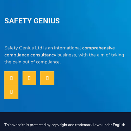
SAFETY GENIUS
Safety Genius Ltd is an international
comprehensive
compliance consultancy
business, with the aim of
taking
the pain out of compliance
.
This website is protected by copyright and trademark laws under English