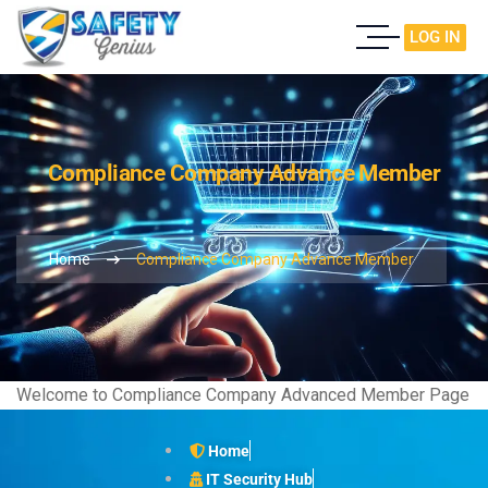
LOG IN
Compliance Company Advance Member
Home
Compliance Company Advance Member
Welcome to Compliance Company Advanced Member Page
Home
IT Security Hub