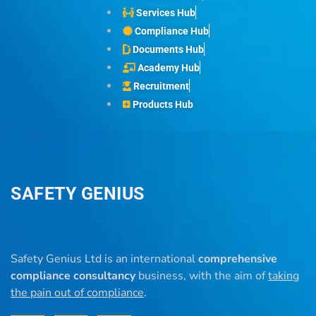
Services Hub
Compliance Hub
Documents Hub
Academy Hub
Recruitment
Products Hub
SAFETY GENIUS
Safety Genius Ltd is an international
comprehensive
compliance consultancy
business, with the aim of
taking
the pain out of compliance
.