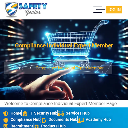
LOG IN
Compliance Individual Expert Member
Home
Compliance Individual Expert Member
Welcome to Compliance Individual Expert Member Page
Home
IT Security Hub
Services Hub
Compliance Hub
Documents Hub
Academy Hub
Recruitment
Products Hub