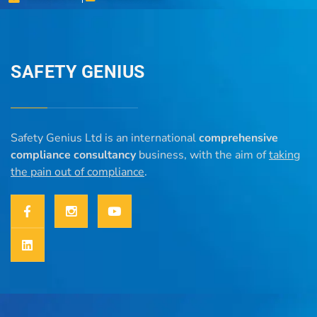
SAFETY GENIUS
Safety Genius Ltd is an international
comprehensive
compliance consultancy
business, with the aim of
taking
the pain out of compliance
.