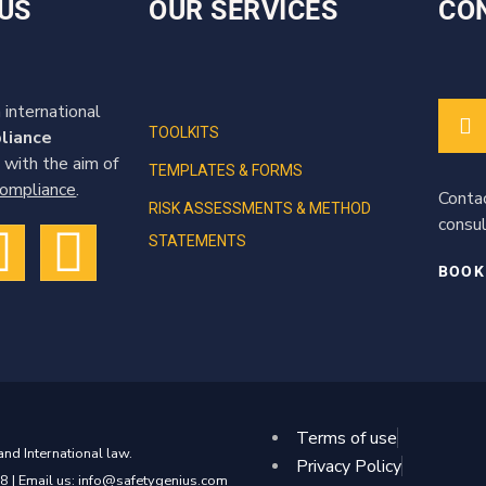
US
OUR SERVICES
CO
 international
TOOLKITS
liance
 with the aim of
TEMPLATES & FORMS
 compliance
.
Conta
RISK ASSESSMENTS & METHOD
consul
STATEMENTS
BOOK
Terms of use
nd International law.
Privacy Policy
8 | Email us: info@safetygenius.com