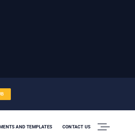
UB
UMENTS AND TEMPLATES
CONTACT US