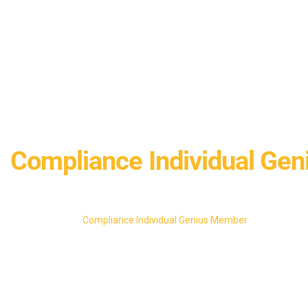
Compliance Individual Ge
Home
Compliance Individual Genius Member