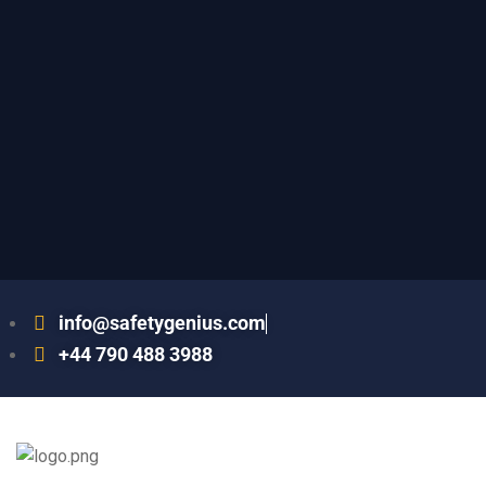
info@safetygenius.com
+44 790 488 3988