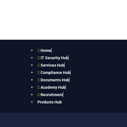
Home
IT Security Hub
Services Hub
Compliance Hub
Documents Hub
Academy Hub
Recruitment
Products Hub