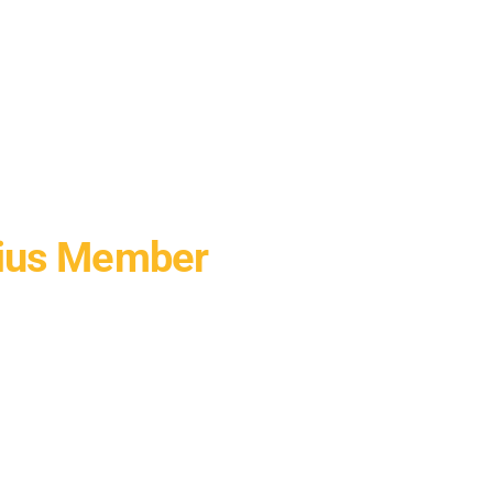
nius Member