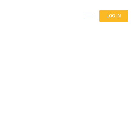
LOG IN