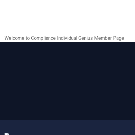
Welcome to Compliance Individual Genius Member Page