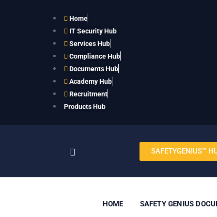
Home
IT Security Hub
Services Hub
Compliance Hub
Documents Hub
Academy Hub
Recruitment
Products Hub
SAFETYGENIUS™ H
HOME
SAFETY GENIUS DOC