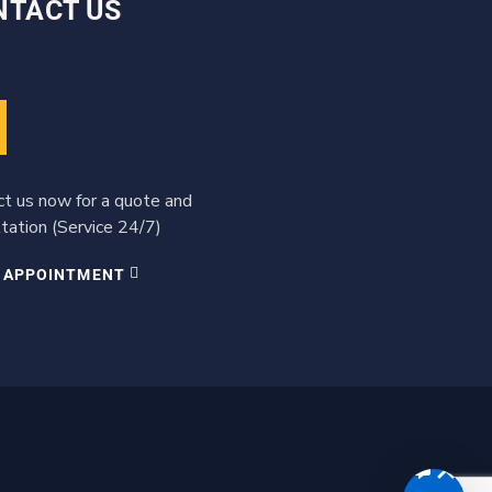
NTACT US
ct us now for a quote and
tation (Service 24/7)
 APPOINTMENT