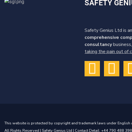
SAFETY GENI
Safety Genius Ltd is an
comprehensive comp
consultancy
business,
taking the pain out of
This website is protected by copyright and trademark laws under English a
All Rights Reserved |
Safety Genius Ltd
| Contact Detail: +44 790 488 398