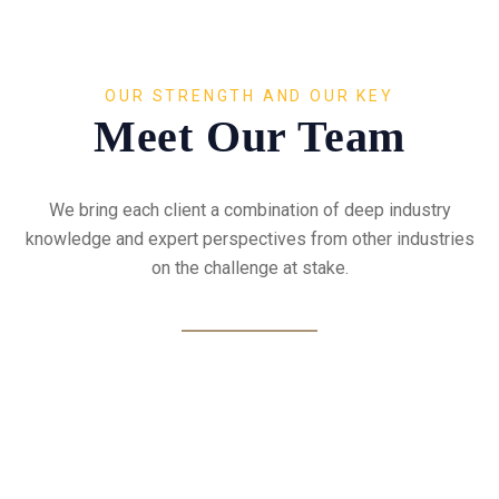
OUR STRENGTH AND OUR KEY
Meet Our Team
We bring each client a combination of deep industry
knowledge and expert perspectives from other industries
on the challenge at stake.