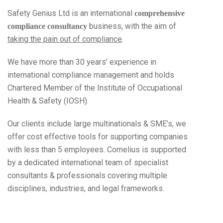
Safety Genius Ltd is an international
comprehensive
business, with the aim of
compliance consultancy
taking the pain out of compliance
.
We have more than 30 years’ experience in
international compliance management and holds
Chartered Member of the Institute of Occupational
Health & Safety (IOSH).
Our clients include large multinationals & SME’s, we
offer cost effective tools for supporting companies
with less than 5 employees. Cornelius is supported
by a dedicated international team of specialist
consultants & professionals covering multiple
disciplines, industries, and legal frameworks.