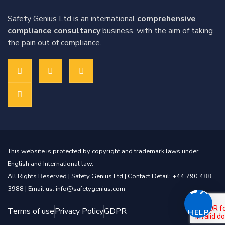
Safety Genius Ltd is an international
comprehensive
compliance consultancy
business, with the aim of
taking
the pain out of compliance
.
This website is protected by copyright and trademark laws under
English and International law.
All Rights Reserved |
Safety Genius Ltd
| Contact Detail: +44 790 488
3988 | Email us: info@safetygenius.com
Terms of use
Privacy Policy
GDPR
HELP