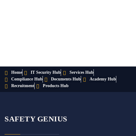
Home
IT Security Hub
Services Hub
Compliance Hub
Documents Hub
Academy Hub
Recruitment
Products Hub
SAFETY GENIUS