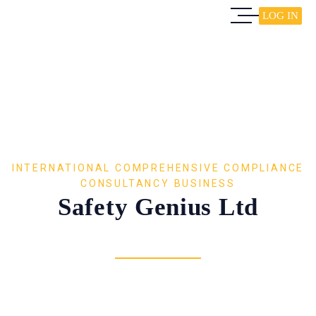
LOG IN
INTERNATIONAL COMPREHENSIVE COMPLIANCE
CONSULTANCY BUSINESS
Safety Genius Ltd