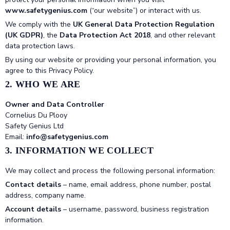
www.safetygenius.com
(“our website”) or interact with us.
We comply with the
UK General Data Protection Regulation
(UK GDPR)
, the
Data Protection Act 2018
, and other relevant
data protection laws.
By using our website or providing your personal information, you
agree to this Privacy Policy.
2. WHO WE ARE
Owner and Data Controller
Cornelius Du Plooy
Safety Genius Ltd
Email:
info@safetygenius.com
3. INFORMATION WE COLLECT
We may collect and process the following personal information:
Contact details
– name, email address, phone number, postal
address, company name.
Account details
– username, password, business registration
information.