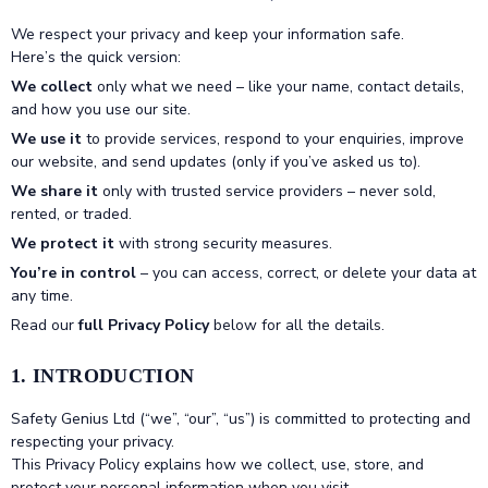
We respect your privacy and keep your information safe.
Here’s the quick version:
We collect
only what we need – like your name, contact details,
and how you use our site.
We use it
to provide services, respond to your enquiries, improve
our website, and send updates (only if you’ve asked us to).
We share it
only with trusted service providers – never sold,
rented, or traded.
We protect it
with strong security measures.
You’re in control
– you can access, correct, or delete your data at
any time.
Read our
full Privacy Policy
below for all the details.
1. INTRODUCTION
Safety Genius Ltd (“we”, “our”, “us”) is committed to protecting and
respecting your privacy.
This Privacy Policy explains how we collect, use, store, and
protect your personal information when you visit