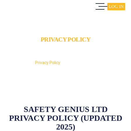
LOG IN
PRIVACY POLICY
Home
Privacy Policy
SAFETY GENIUS LTD
PRIVACY POLICY (UPDATED
2025)