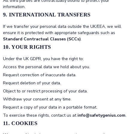
All third parties are contractually bound to protect your
information.
9. INTERNATIONAL TRANSFERS
If we transfer your personal data outside the UK/EEA, we will
ensure it is protected with appropriate safeguards such as
Standard Contractual Clauses (SCCs)
.
10. YOUR RIGHTS
Under the UK GDPR, you have the right to:
Access the personal data we hold about you.
Request correction of inaccurate data.
Request deletion of your data.
Object to or restrict processing of your data.
Withdraw your consent at any time.
Request a copy of your data in a portable format.
To exercise these rights, contact us at
info@safetygenius.com
.
11. COOKIES