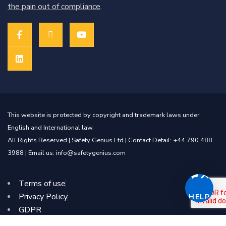
the pain out of compliance
.
This website is protected by copyright and trademark laws under
English and International law.
All Rights Reserved |
Safety Genius Ltd
| Contact Detail: +44 790 488
3988 | Email us: info@safetygenius.com
Terms of use
Privacy Policy
HELP
GDPR