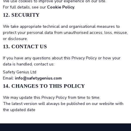
We use cookies to improve your experience on our site.
For full details, see our
Cookie Policy
.
12. SECURITY
We take appropriate technical and organisational measures to
protect your personal data from unauthorised access, loss, misuse,
or disclosure.
13. CONTACT US
If you have any questions about this Privacy Policy or how your
data is handled, contact us:
Safety Genius Ltd
Email:
info@safetygenius.com
14. CHANGES TO THIS POLICY
We may update this Privacy Policy from time to time.
The latest version will always be published on our website with
the updated date