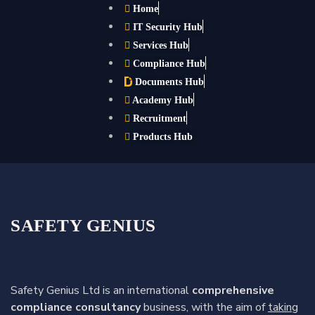
Home
IT Security Hub
Services Hub
Compliance Hub
Documents Hub
Academy Hub
Recruitment
Products Hub
SAFETY GENIUS
Safety Genius Ltd is an international
comprehensive
compliance consultancy
business, with the aim of
taking