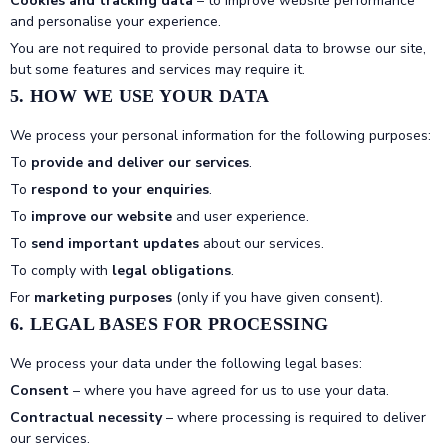
Cookies and tracking data
– to improve website performance
and personalise your experience.
You are not required to provide personal data to browse our site,
but some features and services may require it.
5. HOW WE USE YOUR DATA
We process your personal information for the following purposes:
To
provide and deliver our services
.
To
respond to your enquiries
.
To
improve our website
and user experience.
To
send important updates
about our services.
To comply with
legal obligations
.
For
marketing purposes
(only if you have given consent).
6. LEGAL BASES FOR PROCESSING
We process your data under the following legal bases:
Consent
– where you have agreed for us to use your data.
Contractual necessity
– where processing is required to deliver
our services.