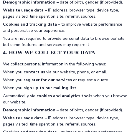
Demographic information
– date of birth, gender (if provided).
Website usage data
– IP address, browser type, device type,
pages visited, time spent on site, referral sources.
Cookies and tracking data
– to improve website performance
and personalise your experience.
You are not required to provide personal data to browse our site,
but some features and services may require it.
4. HOW WE COLLECT YOUR DATA
We collect personal information in the following ways:
When you
contact us
via our website, phone, or email.
When you
register for our services
or request a quote.
When you
sign up to our mailing list
.
Automatically via
cookies and analytics tools
when you browse
our website.
Demographic information
– date of birth, gender (if provided).
Website usage data
– IP address, browser type, device type,
pages visited, time spent on site, referral sources.