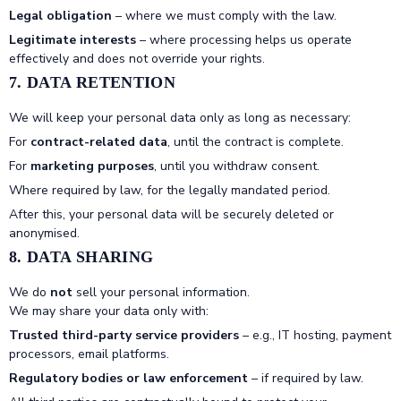
Legal obligation
– where we must comply with the law.
Legitimate interests
– where processing helps us operate
effectively and does not override your rights.
7. DATA RETENTION
We will keep your personal data only as long as necessary:
For
contract-related data
, until the contract is complete.
For
marketing purposes
, until you withdraw consent.
Where required by law, for the legally mandated period.
After this, your personal data will be securely deleted or
anonymised.
8. DATA SHARING
We do
not
sell your personal information.
We may share your data only with:
Trusted third-party service providers
– e.g., IT hosting, payment
processors, email platforms.
Regulatory bodies or law enforcement
– if required by law.