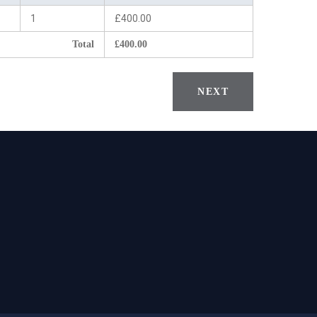
1
£400.00
Total
£400.00
NEXT