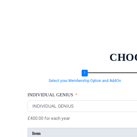
CHO
Select your Membership Option and AddOn
INDIVIDUAL GENIUS
£400.00
for each
year
Item