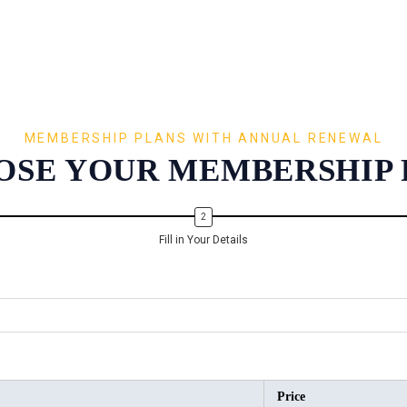
MEMBERSHIP PLANS WITH ANNUAL RENEWAL
OSE YOUR MEMBERSHIP 
Fill in Your Details
Price