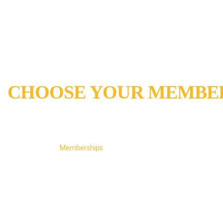
CHOOSE YOUR MEMBER
MEMBERSHIP PLANS WITH ANNUAL RENEW
Home
Memberships