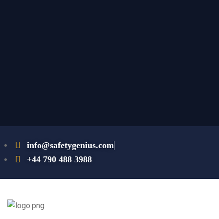
info@safetygenius.com
+44 790 488 3988