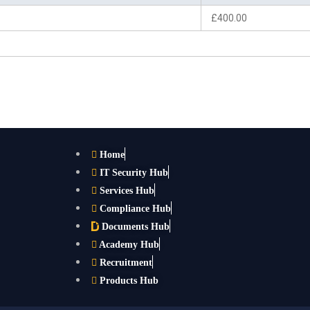
£400.00
Home
IT Security Hub
Services Hub
Compliance Hub
Documents Hub
Academy Hub
Recruitment
Products Hub