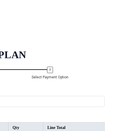
PLAN
Select Payment Option
Qty
Line Total