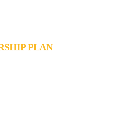
SHIP PLAN
AL