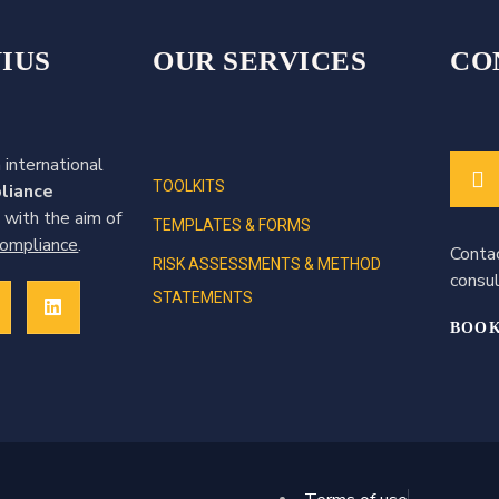
IUS
OUR SERVICES
CO
 international
TOOLKITS
liance
 with the aim of
TEMPLATES & FORMS
 compliance
.
Conta
RISK ASSESSMENTS & METHOD
consul
STATEMENTS
BOOK