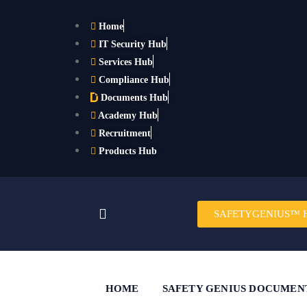
Home
IT Security Hub
Services Hub
Compliance Hub
Documents Hub
Academy Hub
Recruitment
Products Hub
SAFETYGENIUS™ 
HOME
SAFETY GENIUS DOCUMEN