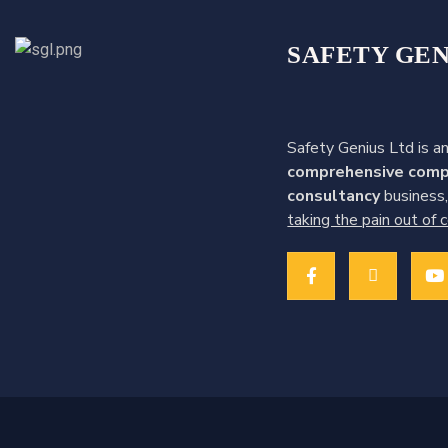
:
SAFETY GEN
Safety Genius Ltd is an
comprehensive comp
consultancy
business,
taking the pain out of