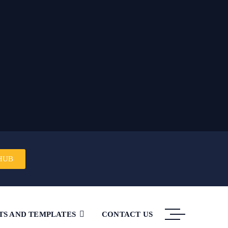
HUB
TS AND TEMPLATES
CONTACT US