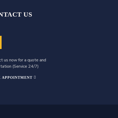
NTACT US
ct us now for a quote and
tation (Service 24/7)
 APPOINTMENT